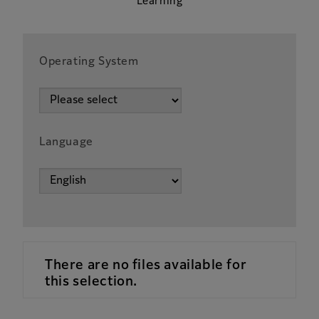
Learning
Operating System
Language
There are no files available for
this selection.