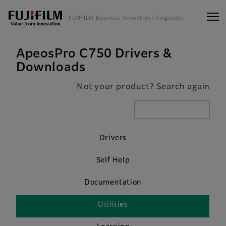
FUJIFILM Business Innovation
| Singapore
ApeosPro C750 Drivers &
Downloads
Not your product? Search again
Drivers
Self Help
Documentation
Utilities