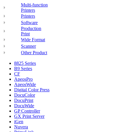
Multi-function
Printers
Printers
Software
Production
Print
Wide Format
Scanner
Other Product
8825 Series
B9 Series
CF
ApeosPro
ApeosWide
Digital Color Press
DocuColor
DocuPrint
DocuWide
GP Controller
GX Print Server
iGen
Nuvera