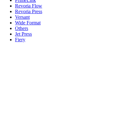
PrimeLink
Revoria Flow
Revoria Press
Versant
Wide Format
Others
Jet Press
Fiery