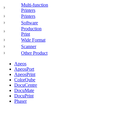
Multi-function
Printers
Printers
Software
Production
Print
Wide Format
Scanner
Other Product
Apeos
ApeosPort
ApeosPrint
ColorQube
DocuCentre
DocuMate
DocuPrint
Phaser