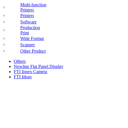
Multi-function
Printers
Printers
Software
Production
Print
Wide Format
Scanner
Other Product
Others
Newline Flat Panel Display
FTI Innex Camera
FTI Ideao