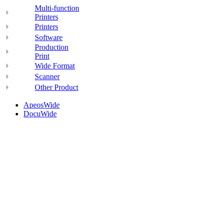
Multi-function
Printers
Printers
Software
Production
Print
Wide Format
Scanner
Other Product
ApeosWide
DocuWide