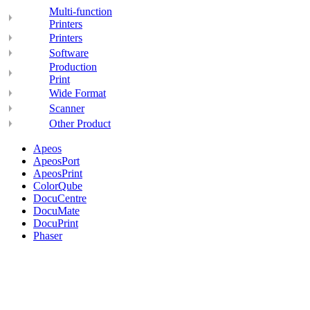
Multi-function
Printers
Printers
Software
Production
Print
Wide Format
Scanner
Other Product
Apeos
ApeosPort
ApeosPrint
ColorQube
DocuCentre
DocuMate
DocuPrint
Phaser