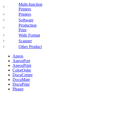
Multi-function
Printers
Printers
Software
Production
Print
Wide Format
Scanner
Other Product
Apeos
ApeosPort
ApeosPrint
ColorQube
DocuCentre
DocuMate
DocuPrint
Phaser