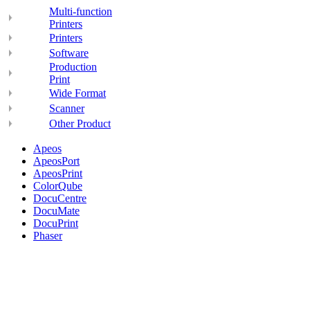
Multi-function
Printers
Printers
Software
Production
Print
Wide Format
Scanner
Other Product
Apeos
ApeosPort
ApeosPrint
ColorQube
DocuCentre
DocuMate
DocuPrint
Phaser