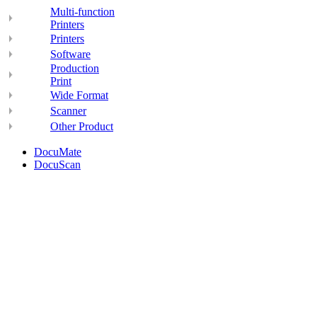
Multi-function
Printers
Printers
Software
Production
Print
Wide Format
Scanner
Other Product
DocuMate
DocuScan