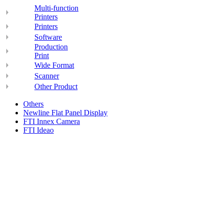
Multi-function
Printers
Printers
Software
Production
Print
Wide Format
Scanner
Other Product
Others
Newline Flat Panel Display
FTI Innex Camera
FTI Ideao