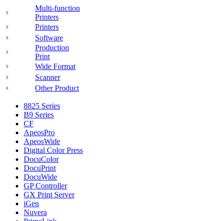
Multi-function
Printers
Printers
Software
Production
Print
Wide Format
Scanner
Other Product
8825 Series
B9 Series
CF
ApeosPro
ApeosWide
Digital Color Press
DocuColor
DocuPrint
DocuWide
GP Controller
GX Print Server
iGen
Nuvera