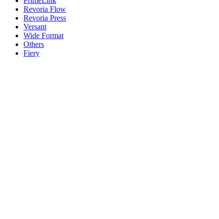
PrimeLink
Revoria Flow
Revoria Press
Versant
Wide Format
Others
Fiery