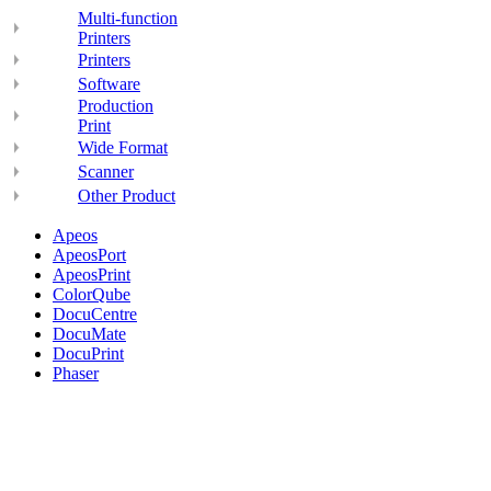
Multi-function
Printers
Printers
Software
Production
Print
Wide Format
Scanner
Other Product
Apeos
ApeosPort
ApeosPrint
ColorQube
DocuCentre
DocuMate
DocuPrint
Phaser