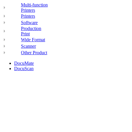
Multi-function
Printers
Printers
Software
Production
Print
Wide Format
Scanner
Other Product
DocuMate
DocuScan