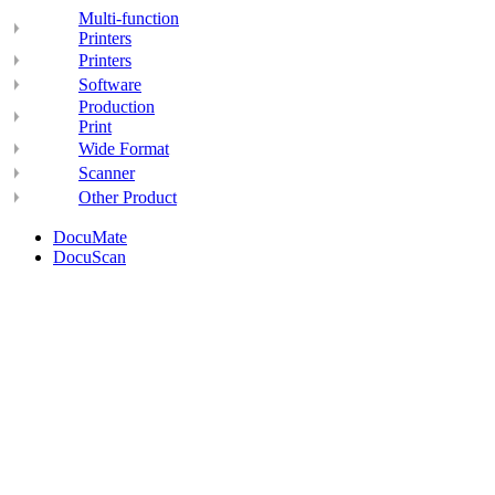
Multi-function
Printers
Printers
Software
Production
Print
Wide Format
Scanner
Other Product
DocuMate
DocuScan