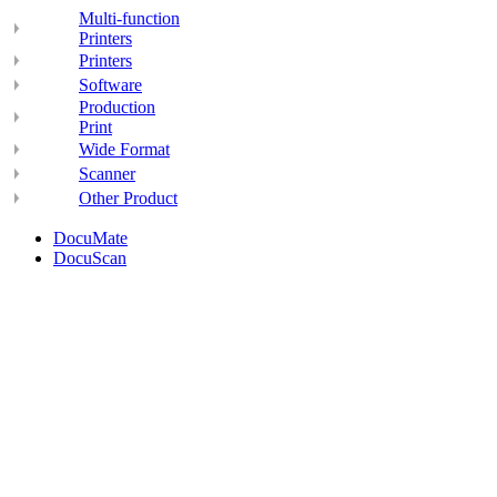
Multi-function
Printers
Printers
Software
Production
Print
Wide Format
Scanner
Other Product
DocuMate
DocuScan