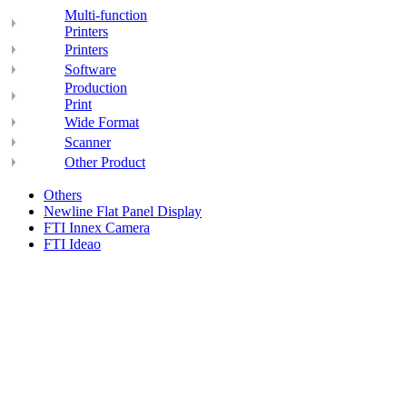
Multi-function
Printers
Printers
Software
Production
Print
Wide Format
Scanner
Other Product
Others
Newline Flat Panel Display
FTI Innex Camera
FTI Ideao