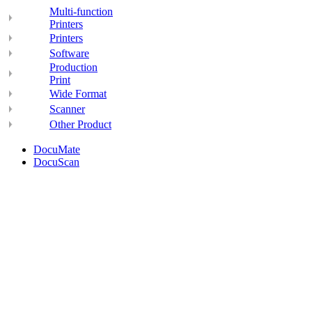
Multi-function
Printers
Printers
Software
Production
Print
Wide Format
Scanner
Other Product
DocuMate
DocuScan