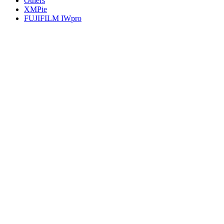
Others
XMPie
FUJIFILM IWpro