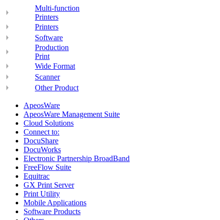
Multi-function
Printers
Printers
Software
Production
Print
Wide Format
Scanner
Other Product
ApeosWare
ApeosWare Management Suite
Cloud Solutions
Connect to:
DocuShare
DocuWorks
Electronic Partnership BroadBand
FreeFlow Suite
Equitrac
GX Print Server
Print Utility
Mobile Applications
Software Products