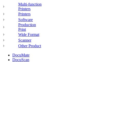
Multi-function
Printers
Printers
Software
Production
Print
Wide Format
Scanner
Other Product
DocuMate
DocuScan