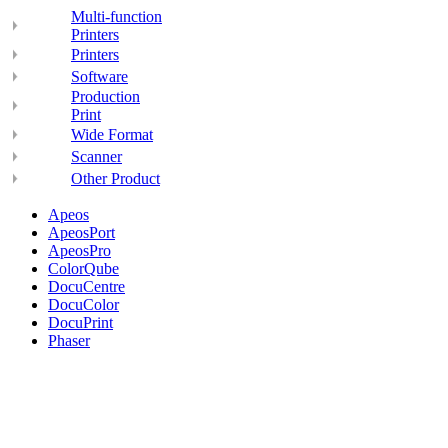
Multi-function
Printers
Printers
Software
Production
Print
Wide Format
Scanner
Other Product
Apeos
ApeosPort
ApeosPro
ColorQube
DocuCentre
DocuColor
DocuPrint
Phaser