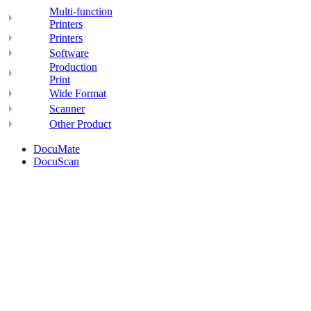
Multi-function
Printers
Printers
Software
Production
Print
Wide Format
Scanner
Other Product
DocuMate
DocuScan