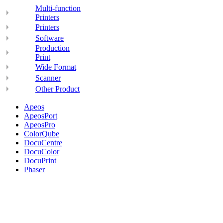
Multi-function
Printers
Printers
Software
Production
Print
Wide Format
Scanner
Other Product
Apeos
ApeosPort
ApeosPro
ColorQube
DocuCentre
DocuColor
DocuPrint
Phaser