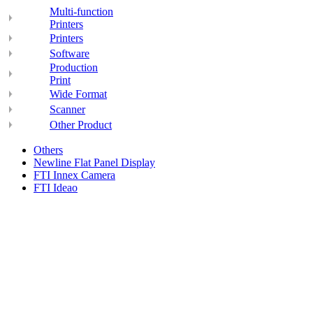
Multi-function
Printers
Printers
Software
Production
Print
Wide Format
Scanner
Other Product
Others
Newline Flat Panel Display
FTI Innex Camera
FTI Ideao