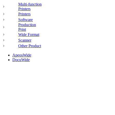
Multi-function
Printers
Printers
Software
Production
Print
Wide Format
Scanner
Other Product
ApeosWide
DocuWide