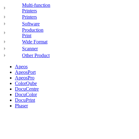
Multi-function
Printers
Printers
Software
Production
Print
Wide Format
Scanner
Other Product
Apeos
ApeosPort
ApeosPro
ColorQube
DocuCentre
DocuColor
DocuPrint
Phaser