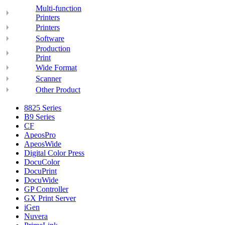
Multi-function
Printers
Printers
Software
Production
Print
Wide Format
Scanner
Other Product
8825 Series
B9 Series
CF
ApeosPro
ApeosWide
Digital Color Press
DocuColor
DocuPrint
DocuWide
GP Controller
GX Print Server
iGen
Nuvera