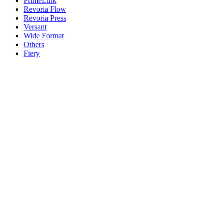
PrimeLink
Revoria Flow
Revoria Press
Versant
Wide Format
Others
Fiery