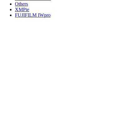
Others
XMPie
FUJIFILM IWpro