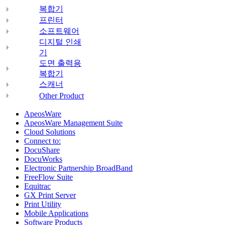
복합기
프린터
소프트웨어
디지털 인쇄
기
도면 출력용
복합기
스캐너
Other Product
ApeosWare
ApeosWare Management Suite
Cloud Solutions
Connect to:
DocuShare
DocuWorks
Electronic Partnership BroadBand
FreeFlow Suite
Equitrac
GX Print Server
Print Utility
Mobile Applications
Software Products