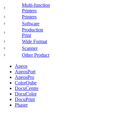
Multi-function
Printers
Printers
Software
Production
Print
Wide Format
Scanner
Other Product
Apeos
ApeosPort
ApeosPro
ColorQube
DocuCentre
DocuColor
DocuPrint
Phaser