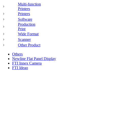
Multi-function
Printers
Printers
Software
Production
Print
Wide Format
Scanner
Other Product
Others
Newline Flat Panel Display
FTI Innex Camera
FTI Ideao