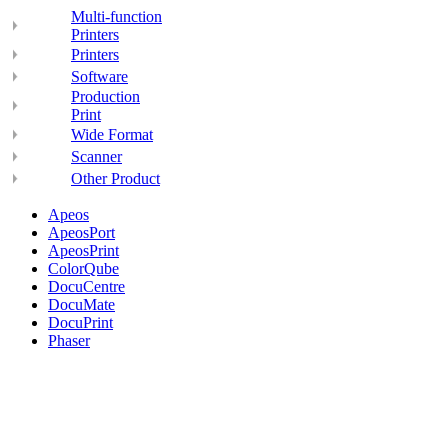
Multi-function
Printers
Printers
Software
Production
Print
Wide Format
Scanner
Other Product
Apeos
ApeosPort
ApeosPrint
ColorQube
DocuCentre
DocuMate
DocuPrint
Phaser