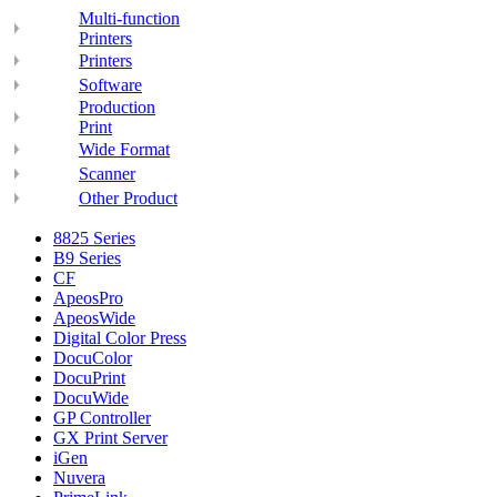
Multi-function
Printers
Printers
Software
Production
Print
Wide Format
Scanner
Other Product
8825 Series
B9 Series
CF
ApeosPro
ApeosWide
Digital Color Press
DocuColor
DocuPrint
DocuWide
GP Controller
GX Print Server
iGen
Nuvera