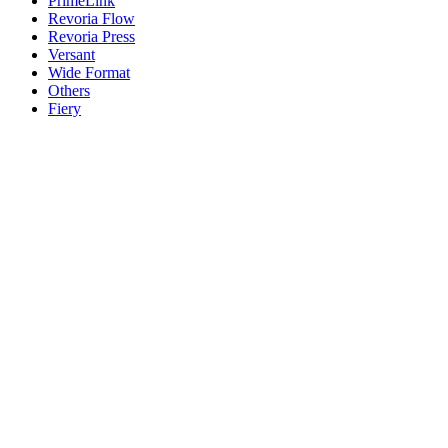
PrimeLink
Revoria Flow
Revoria Press
Versant
Wide Format
Others
Fiery