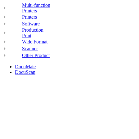
Multi-function
Printers
Printers
Software
Production
Print
Wide Format
Scanner
Other Product
DocuMate
DocuScan