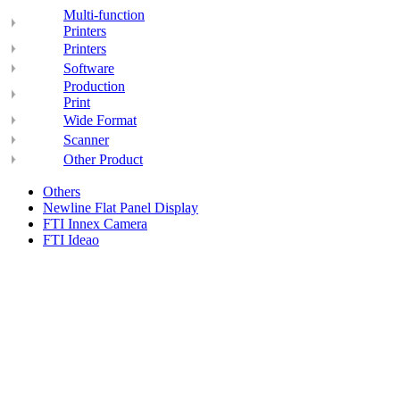
Multi-function
Printers
Printers
Software
Production
Print
Wide Format
Scanner
Other Product
Others
Newline Flat Panel Display
FTI Innex Camera
FTI Ideao