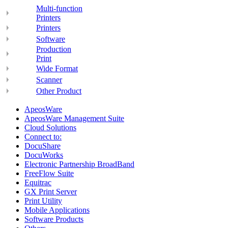
Multi-function
Printers
Printers
Software
Production
Print
Wide Format
Scanner
Other Product
ApeosWare
ApeosWare Management Suite
Cloud Solutions
Connect to:
DocuShare
DocuWorks
Electronic Partnership BroadBand
FreeFlow Suite
Equitrac
GX Print Server
Print Utility
Mobile Applications
Software Products