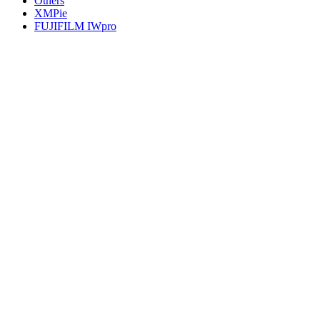
Others
XMPie
FUJIFILM IWpro