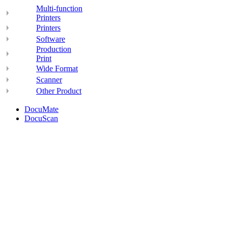
Multi-function
Printers
Printers
Software
Production
Print
Wide Format
Scanner
Other Product
DocuMate
DocuScan