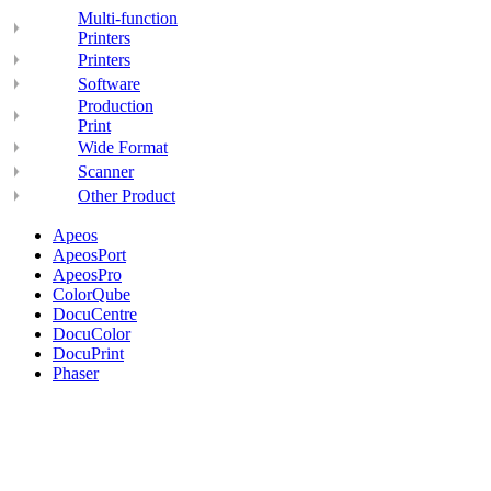
Multi-function
Printers
Printers
Software
Production
Print
Wide Format
Scanner
Other Product
Apeos
ApeosPort
ApeosPro
ColorQube
DocuCentre
DocuColor
DocuPrint
Phaser