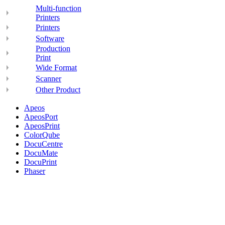
Multi-function
Printers
Printers
Software
Production
Print
Wide Format
Scanner
Other Product
Apeos
ApeosPort
ApeosPrint
ColorQube
DocuCentre
DocuMate
DocuPrint
Phaser