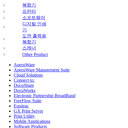
복합기
프린터
소프트웨어
디지털 인쇄
기
도면 출력용
복합기
스캐너
Other Product
ApeosWare
ApeosWare Management Suite
Cloud Solutions
Connect to:
DocuShare
DocuWorks
Electronic Partnership BroadBand
FreeFlow Suite
Equitrac
GX Print Server
Print Utility
Mobile Applications
Software Products