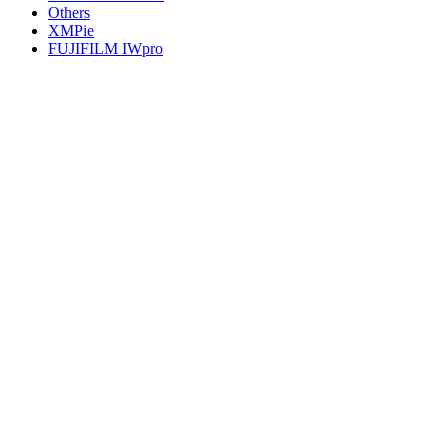
Others
XMPie
FUJIFILM IWpro