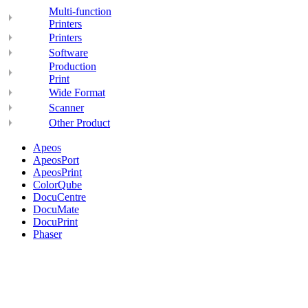
Multi-function
Printers
Printers
Software
Production
Print
Wide Format
Scanner
Other Product
Apeos
ApeosPort
ApeosPrint
ColorQube
DocuCentre
DocuMate
DocuPrint
Phaser