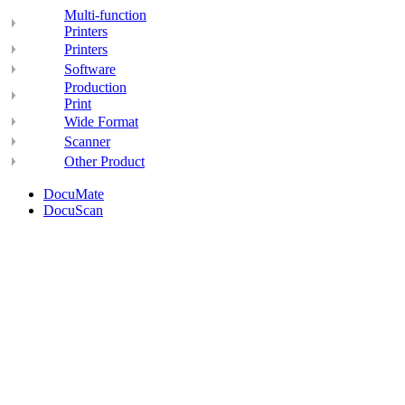
Multi-function
Printers
Printers
Software
Production
Print
Wide Format
Scanner
Other Product
DocuMate
DocuScan