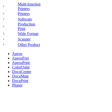
Multi-function
Printers
Printers
Software
Production
Print
Wide Format
Scanner
Other Product
Apeos
ApeosPort
ApeosPrint
ColorQube
DocuCentre
DocuMate
DocuPrint
Phaser