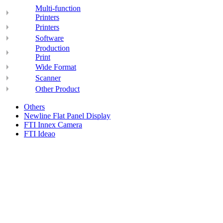
Multi-function
Printers
Printers
Software
Production
Print
Wide Format
Scanner
Other Product
Others
Newline Flat Panel Display
FTI Innex Camera
FTI Ideao