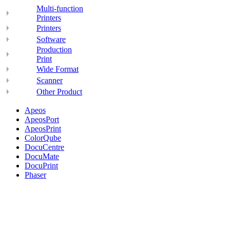
Multi-function
Printers
Printers
Software
Production
Print
Wide Format
Scanner
Other Product
Apeos
ApeosPort
ApeosPrint
ColorQube
DocuCentre
DocuMate
DocuPrint
Phaser