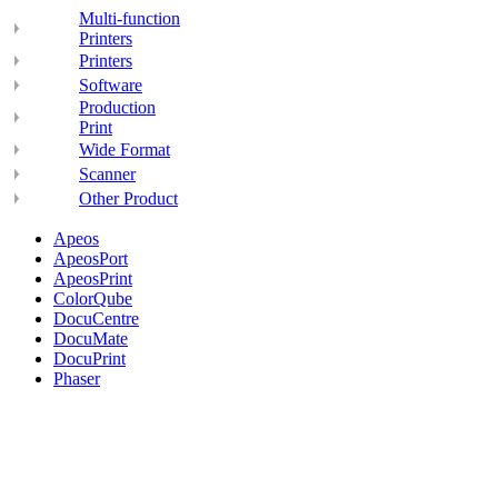
Multi-function
Printers
Printers
Software
Production
Print
Wide Format
Scanner
Other Product
Apeos
ApeosPort
ApeosPrint
ColorQube
DocuCentre
DocuMate
DocuPrint
Phaser