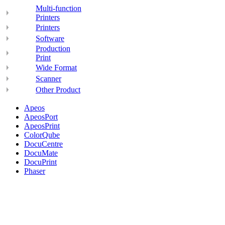
Multi-function
Printers
Printers
Software
Production
Print
Wide Format
Scanner
Other Product
Apeos
ApeosPort
ApeosPrint
ColorQube
DocuCentre
DocuMate
DocuPrint
Phaser