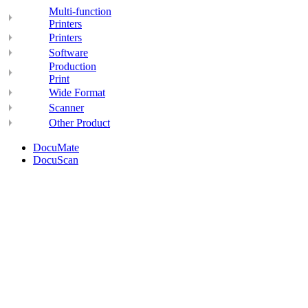
Multi-function
Printers
Printers
Software
Production
Print
Wide Format
Scanner
Other Product
DocuMate
DocuScan