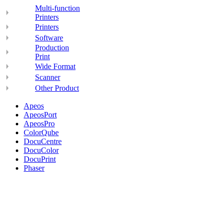
Multi-function
Printers
Printers
Software
Production
Print
Wide Format
Scanner
Other Product
Apeos
ApeosPort
ApeosPro
ColorQube
DocuCentre
DocuColor
DocuPrint
Phaser