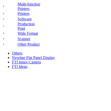
Multi-function
Printers
Printers
Software
Production
Print
Wide Format
Scanner
Other Product
Others
Newline Flat Panel Display
FTI Innex Camera
FTI Ideao