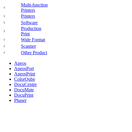
Multi-function
Printers
Printers
Software
Production
Print
Wide Format
Scanner
Other Product
Apeos
ApeosPort
ApeosPrint
ColorQube
DocuCentre
DocuMate
DocuPrint
Phaser