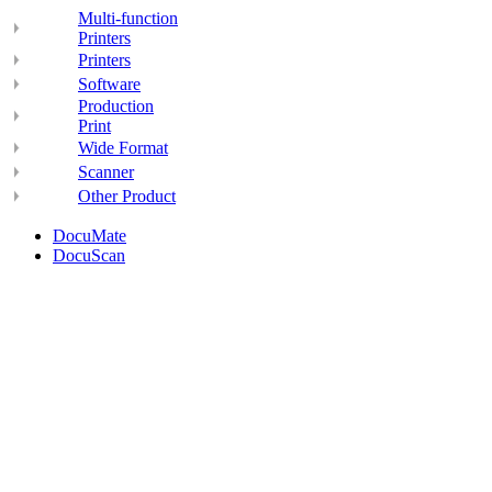
Multi-function
Printers
Printers
Software
Production
Print
Wide Format
Scanner
Other Product
DocuMate
DocuScan